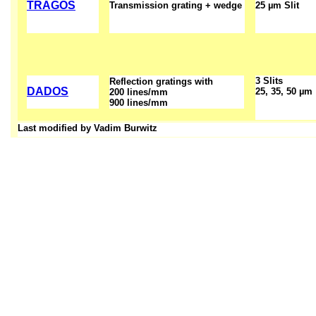
TRAGOS
Transmission grating + wedge
25 µm Slit
3 Slits
Reflection gratings with
DADOS
25, 35, 50 µm
200 lines/mm
900 lines/mm
Last modified by Vadim Burwitz