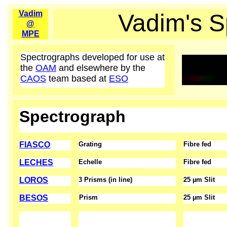
Vadim
Vadim's S
@
MPE
Spectrographs developed for use at
the
OAM
and elsewhere by the
CAOS
team based at
ESO
Spectrograph
FIASCO
Grating
Fibre fed
LECHES
Echelle
Fibre fed
LOROS
3 Prisms (in line)
25 µm Slit
BESOS
Prism
25 µm Slit